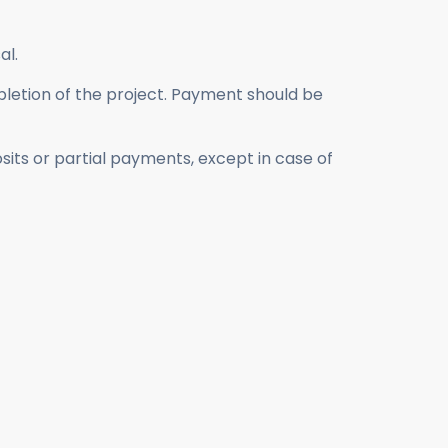
al.
mpletion of the project. Payment should be
its or partial payments, except in case of