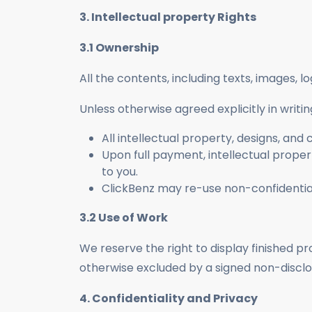
3. Intellectual property Rights
3.1 Ownership
All the contents, including texts, images, 
Unless otherwise agreed explicitly in writin
All intellectual property, designs, an
Upon full payment, intellectual property
to you.
ClickBenz may re-use non-confidential 
3.2 Use of Work
We reserve the right to display finished pr
otherwise excluded by a signed non-discl
4. Confidentiality and Privacy