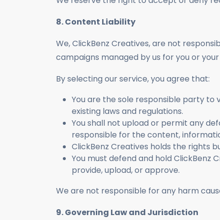
We reserve the right to accept or deny req
8. Content Liability
We, ClickBenz Creatives, are not responsi
campaigns managed by us for you or your 
By selecting our service, you agree that:
You are the sole responsible party to v
existing laws and regulations.
You shall not upload or permit any def
responsible for the content, informati
ClickBenz Creatives holds the rights bu
You must defend and hold ClickBenz Cr
provide, upload, or approve.
We are not responsible for any harm cause
9. Governing Law and Jurisdiction