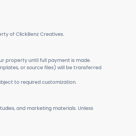
erty of ClickBenz Creatives.
ur property until full payment is made.
mplates, or source files) will be transferred
bject to required customization.
 studies, and marketing materials. Unless