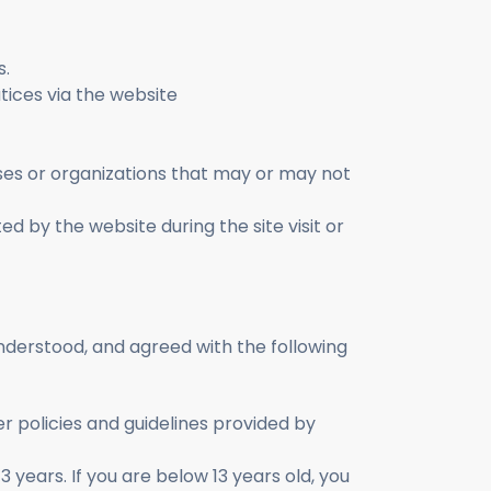
s.
atices via the website
sses or organizations that may or may not
ted by the website during the site visit or
understood, and agreed with the following
r policies and guidelines provided by
 years. If you are below 13 years old, you