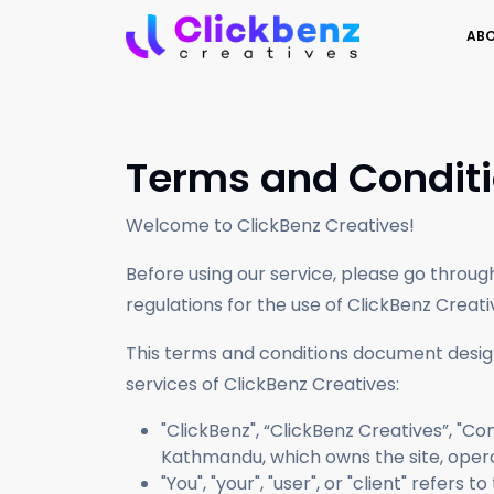
ABO
Transform social connections into a loyal bra
Produce compelling, SEO-friendly content
Terms and Condit
Welcome to ClickBenz Creatives!
Before using our service, please go throu
regulations for the use of ClickBenz Creati
This terms and conditions document design
services of ClickBenz Creatives:
"ClickBenz", “ClickBenz Creatives”, "Com
Kathmandu, which owns the site, opera
"You", "your", "user", or "client" refer