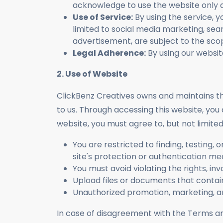
acknowledge to use the website only a
Use of Service:
By using the service, y
limited to social media marketing, sear
advertisement, are subject to the sco
Legal Adherence:
By using our websit
2. Use of Website
ClickBenz Creatives owns and maintains thi
to us. Through accessing this website, you 
website, you must agree to, but not limited 
You are restricted to finding, testing, 
site's protection or authentication me
You must avoid violating the rights, in
Upload files or documents that conta
Unauthorized promotion, marketing, an
In case of disagreement with the Terms 