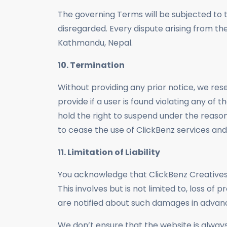
The governing Terms will be subjected to th
disregarded. Every dispute arising from the
Kathmandu, Nepal.
10. Termination
Without providing any prior notice, we rese
provide if a user is found violating any of
hold the right to suspend under the reason
to cease the use of ClickBenz services and
11. Limitation of Liability
You acknowledge that ClickBenz Creatives o
This involves but is not limited to, loss of 
are notified about such damages in advan
We don’t ensure that the website is always