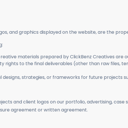
logos, and graphics displayed on the website, are the prop
g:
d creative materials prepared by ClickBenz Creatives are o
 rights to the final deliverables (other than raw files, te
designs, strategies, or frameworks for future projects su
ojects and client logos on our portfolio, advertising, case
osure agreement or written agreement.