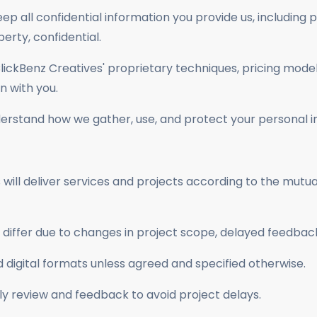
ep all confidential information you provide us, including p
perty, confidential.
lickBenz Creatives' proprietary techniques, pricing model
n with you.
nderstand how we gather, use, and protect your personal i
ill deliver services and projects according to the mutua
differ due to changes in project scope, delayed feedbac
rd digital formats unless agreed and specified otherwise.
ely review and feedback to avoid project delays.