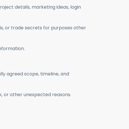
roject details, marketing ideas, login
s, or trade secrets for purposes other
nformation.
lly agreed scope, timeline, and
k, or other unexpected reasons.