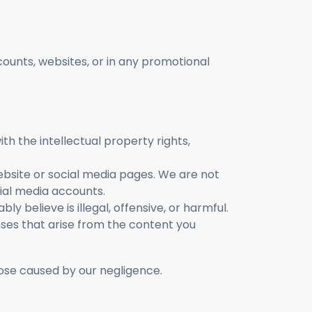
ounts, websites, or in any promotional
th the intellectual property rights,
website or social media pages. We are not
cial media accounts.
y believe is illegal, offensive, or harmful.
ses that arise from the content you
ose caused by our negligence.