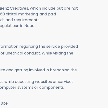
 Benz Creatives, which include but are not
360 digital marketing, and paid
eds and requirements.
egulatiosn in Nepal.
information regarding the service provided
or unethical conduct. While visiting the
bsite and getting involved in breaching the
ies while accessing websites or services.
e computer systems or components.
e this Site.