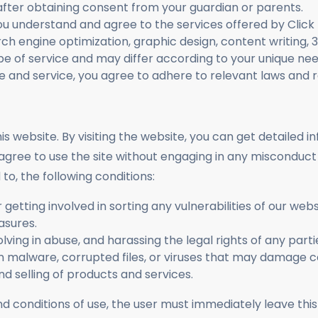
fter obtaining consent from your guardian or parents.
ou understand and agree to the services offered by Click
ch engine optimization, graphic design, content writing, 
pe of service and may differ according to your unique ne
e and service, you agree to adhere to relevant laws and r
s website. By visiting the website, you can get detailed 
agree to use the site without engaging in any misconduct 
to, the following conditions:
or getting involved in sorting any vulnerabilities of our we
asures.
volving in abuse, and harassing the legal rights of any part
in malware, corrupted files, or viruses that may damag
d selling of products and services.
and conditions of use, the user must immediately leav