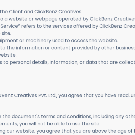
th the Client and ClickBenz Creatives.
s to a website or webpage operated by ClickBenz Creative
of Service” refers to the services offered by ClickBenz Cre
 site.
quipment or machinery used to access the website.
r to the information or content provided by other busine
ebsite.
rs to personal details, information, or data that are collec
kBenz Creatives Pvt. Ltd., you agree that you have read, 
 the document's terms and conditions, including any othe
ments, you will not be able to use the site.
g our website, you agree that you are above the age of 13