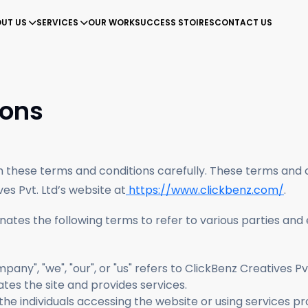
UT US
SERVICES
OUR WORK
SUCCESS STOIRES
CONTACT US
nd community.
Improve web rank with personalized SEO strategies.
360 marketing strategy gives your brand needed flip.
Create
Drive m
ions
gh these terms and conditions carefully. These terms and
ves Pvt. Ltd’s website at
https://www.clickbenz.com/
.
ates the following terms to refer to various parties and
pany", "we", "our", or "us" refers to ClickBenz Creatives P
tes the site and provides services.
s to the individuals accessing the website or using services