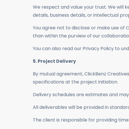
We respect and value your trust. We will ke
details, business details, or intellectual pro
You agree not to disclose or make use of C
than within the purview of our collaboratio
You can also read our Privacy Policy to u
5. Project Delivery
By mutual agreement, ClickBenz Creatives w
specifications at the project initiation.
Delivery schedules are estimates and may 
All deliverables will be provided in standa
The client is responsible for providing tim