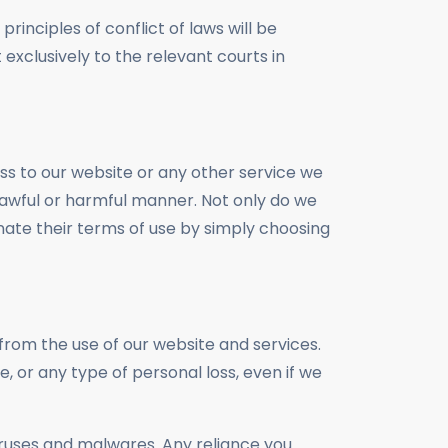
rinciples of conflict of laws will be
 exclusively to the relevant courts in
ess to our website or any other service we
unlawful or harmful manner. Not only do we
nate their terms of use by simply choosing
from the use of our website and services.
re, or any type of personal loss, even if we
iruses and malwares. Any reliance you