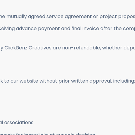
he mutually agreed service agreement or project propos
 receiving advance payment and final invoice after the co
by ClickBenz Creatives are non-refundable, whether depos
.
 to our website without prior written approval, including:
l associations