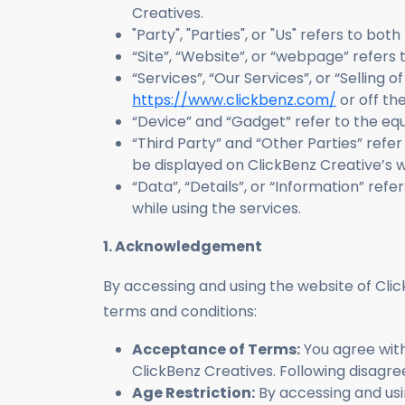
Creatives.
"Party", "Parties", or "Us" refers to bo
“Site”, “Website”, or “webpage” refer
“Services”, “Our Services”, or “Selling 
https://www.clickbenz.com/
or off the
“Device” and “Gadget” refer to the e
“Third Party” and “Other Parties” refe
be displayed on ClickBenz Creative’s w
“Data”, “Details”, or “Information” refe
while using the services.
1. Acknowledgement
By accessing and using the website of Clic
terms and conditions:
Acceptance of Terms:
You agree with
ClickBenz Creatives. Following disagree
Age Restriction:
By accessing and usin