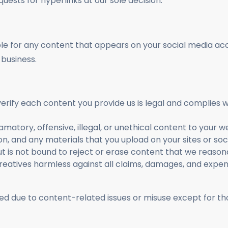
uests for hyperlinks at our sole decision.
ble for any content that appears on your social media acc
business.
erify each content you provide us is legal and complies wi
amatory, offensive, illegal, or unethical content to your 
on, and any materials that you upload on your sites or so
t is not bound to reject or erase content that we reasonabl
eatives harmless against all claims, damages, and expen
d due to content-related issues or misuse except for th