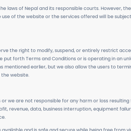
e laws of Nepal and its responsible courts. However, the p
 use of the website or the services offered will be subject
rve the right to modify, suspend, or entirely restrict acc
 the put forth Terms and Conditions or is operating in an 
s mentioned earlier, but we also allow the users to termi
 the website.
r we are not responsible for any harm or loss resulting 
profit, revenue, data, business interruption, equipment failu
ce.
 available and is safe and secure while being free from v