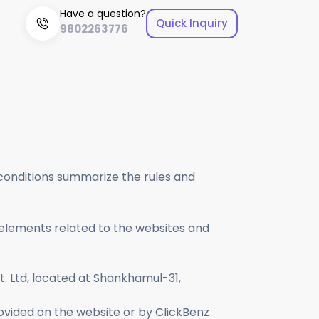
Have a question?
Quick Inquiry
9802263776
 impactful visuals that represent your brand.
aximum returns through effective advertising.
 conditions summarize the rules and
 elements related to the websites and
vt. Ltd, located at Shankhamul-31,
 provided on the website or by ClickBenz