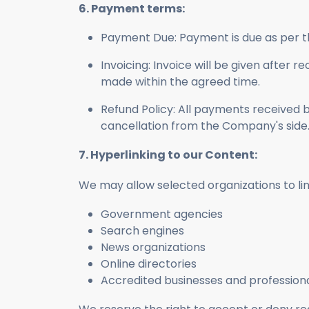
6. Payment terms:
Payment Due: Payment is due as per t
Invoicing: Invoice will be given after
made within the agreed time.
Refund Policy: All payments received 
cancellation from the Company's side
7. Hyperlinking to our Content:
We may allow selected organizations to link
Government agencies
Search engines
News organizations
Online directories
Accredited businesses and professiona