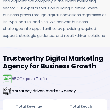
and a qualitative company in the digital marketing
sector. Our experts focus on building a future where
business grows through digital innovations regardless of
its type, nature, and size. We convert business
challenges into opportunities by providing required
support, strategic guidance, and result-driven solutions.
Trustworthy Digital Marketing
Agency for Business Growth
58%
Organic Trafic
a strategy driven market Agency
Total Revenue
Total Reach