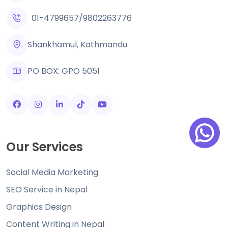
01-4799657
/
9802263776
Shankhamul, Kathmandu
PO BOX: GPO 5051
Our Services
Social Media Marketing
SEO Service in Nepal
Graphics Design
Content Writing in Nepal