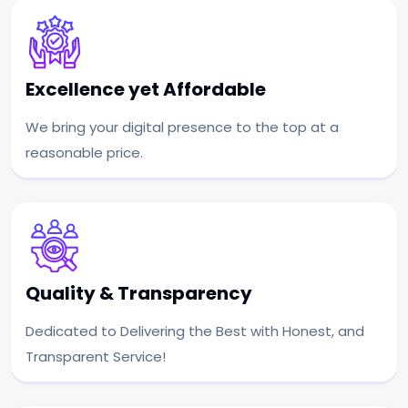
Excellence yet Affordable
We bring your digital presence to the top at a
reasonable price.
Quality & Transparency
Dedicated to Delivering the Best with Honest, and
Transparent Service!