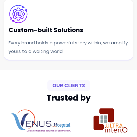
Custom-built Solutions
Every brand holds a powerful story within, we amplify
yours to a waiting world.
OUR CLIENTS
Trusted by