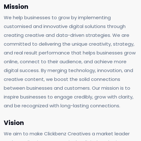
Mission
We help businesses to grow by implementing
customised and innovative digital solutions through
creating creative and data-driven strategies. We are
committed to delivering the unique creativity, strategy,
and real result performance that helps businesses grow
online, connect to their audience, and achieve more
digital success. By merging technology, innovation, and
creative content, we boost the solid connections
between businesses and customers. Our mission is to
inspire businesses to engage credibly, grow with clarity,
and be recognized with long-lasting connections.
Vision
We aim to make Clickbenz Creatives a market leader