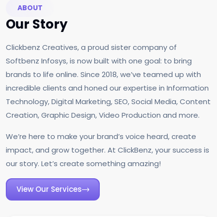
ABOUT
Our Story
Clickbenz Creatives, a proud sister company of
Softbenz Infosys, is now built with one goal: to bring
brands to life online. Since 2018, we’ve teamed up with
incredible clients and honed our expertise in Information
Technology, Digital Marketing, SEO, Social Media, Content
Creation, Graphic Design, Video Production and more.
We’re here to make your brand’s voice heard, create
impact, and grow together. At ClickBenz, your success is
our story. Let’s create something amazing!
View Our Services