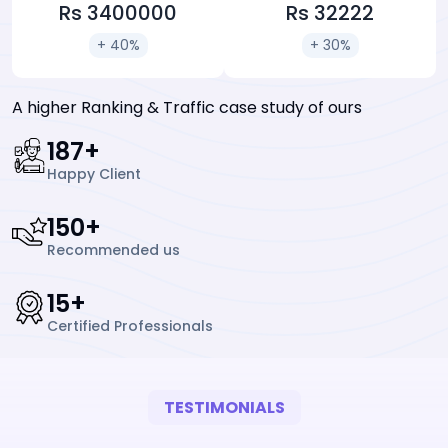
Rs 3400000
Rs 32222
+ 40%
+ 30%
A higher Ranking & Traffic case study of ours
247
+
Happy Client
197
+
Recommended us
19
+
Certified Professionals
TESTIMONIALS