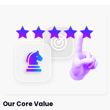
Our Core Value