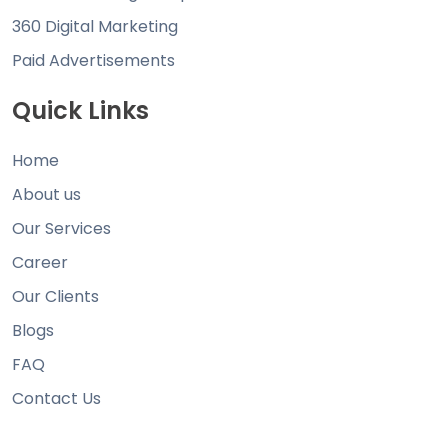
360 Digital Marketing
Paid Advertisements
Quick Links
Home
About us
Our Services
Career
Our Clients
Blogs
FAQ
Contact Us