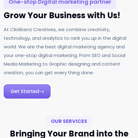
One-stop Digital marketing partner
Grow Your Business with Us!
At Clickbenz Creatives, we combine creativity,
technology, and analytics to rank you up in the digital
world. We are the best digital marketing agency and
your one-stop digital marketing. From SEO and Social
Media Marketing to Graphic designing and content
creation, you can get every thing done
Get Started
OUR SERVICES
Bringing Your Brand into the