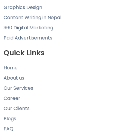
Graphics Design
Content Writing in Nepal
360 Digital Marketing
Paid Advertisements
Quick Links
Home
About us
Our Services
Career
Our Clients
Blogs
FAQ