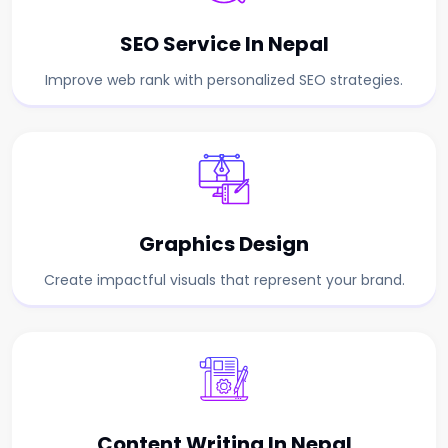
SEO Service In Nepal
Improve web rank with personalized SEO strategies.
Graphics Design
Create impactful visuals that represent your brand.
Content Writing In Nepal