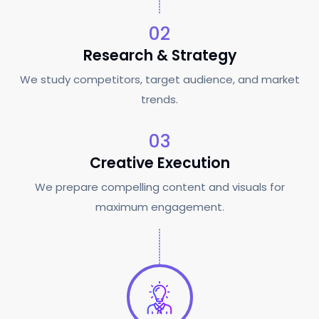
02
Research & Strategy
We study competitors, target audience, and market
trends.
03
Creative Execution
We prepare compelling content and visuals for
maximum engagement.