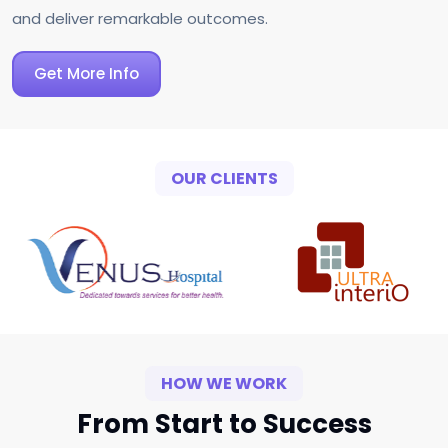
and deliver remarkable outcomes.
Get More Info
OUR CLIENTS
HOW WE WORK
From Start to Success