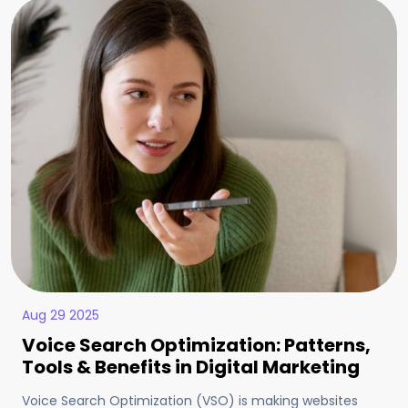
Aug 29 2025
Voice Search Optimization: Patterns,
Tools & Benefits in Digital Marketing
Voice Search Optimization (VSO) is making websites