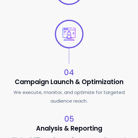
04
Campaign Launch & Optimization
We execute, monitor, and optimize for targeted
audience reach.
05
Analysis & Reporting