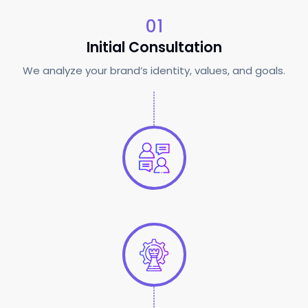
01
Initial Consultation
We analyze your brand’s identity, values, and goals.