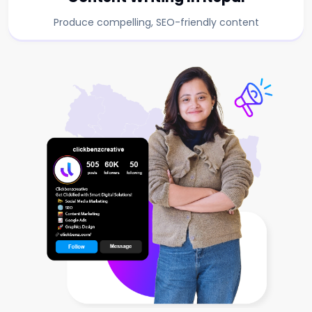
Produce compelling, SEO-friendly content