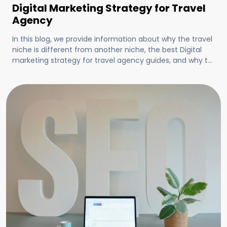
Digital Marketing Strategy for Travel
Agency
In this blog, we provide information about why the travel
niche is different from another niche, the best Digital
marketing strategy for travel agency guides, and why to
choose clickbenz for your travel agency's digital
marketing.