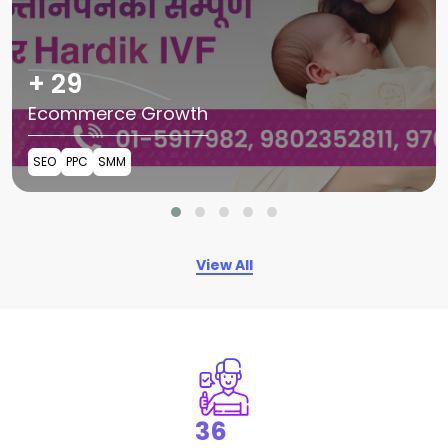
+
54
Ecommerce Growth
SEO
PPC
SMM
View All
68