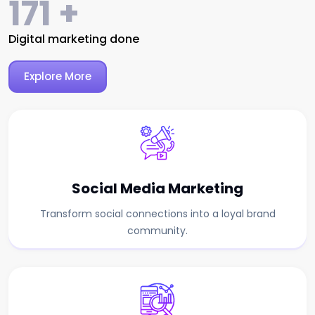
287
+
Digital marketing done
Explore More
Social Media Marketing
Transform social connections into a loyal brand
community.