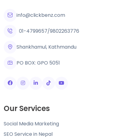
info@clickbenz.com
01-4799657
/
9802263776
Shankhamul, Kathmandu
PO BOX: GPO 5051
Our Services
Social Media Marketing
SEO Service in Nepal