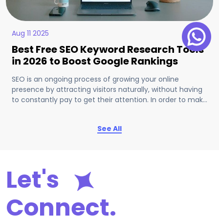
Aug 11 2025
Best Free SEO Keyword Research Tools
in 2026 to Boost Google Rankings
SEO is an ongoing process of growing your online
presence by attracting visitors naturally, without having
to constantly pay to get their attention. In order to make
that work easier and more reliable, we can find various
tools on the internet.
See All
Let's
Connect.