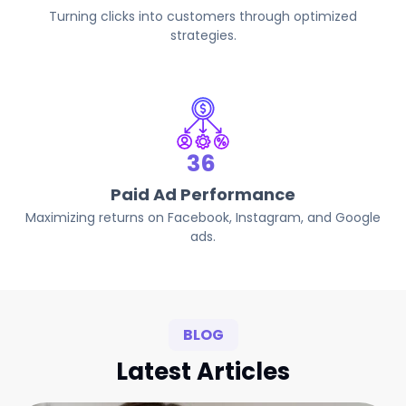
Turning clicks into customers through optimized
strategies.
68
Paid Ad Performance
Maximizing returns on Facebook, Instagram, and Google
ads.
BLOG
Latest Articles