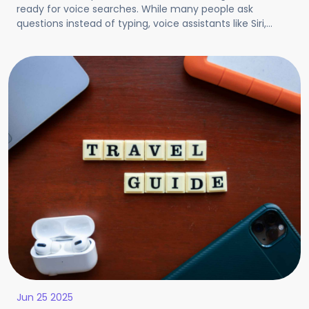
ready for voice searches. While many people ask
questions instead of typing, voice assistants like Siri,
Google, and Alexa answer voice searches. VSO even
helps your site appear when people ask questions using
such voice assistants. It uses simple, clear answers and
conversational words.
Jun 25 2025