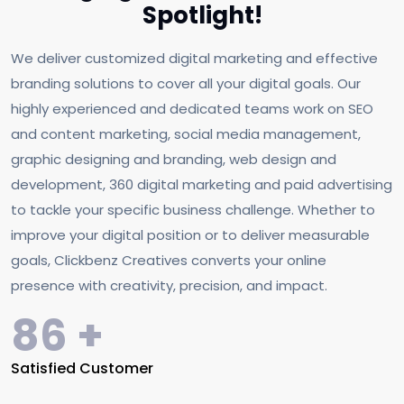
Spotlight!
We deliver customized digital marketing and effective
branding solutions to cover all your digital goals. Our
highly experienced and dedicated teams work on SEO
and content marketing, social media management,
graphic designing and branding, web design and
development, 360 digital marketing and paid advertising
to tackle your specific business challenge. Whether to
improve your digital position or to deliver measurable
goals, Clickbenz Creatives converts your online
presence with creativity, precision, and impact.
144
+
Satisfied Customer