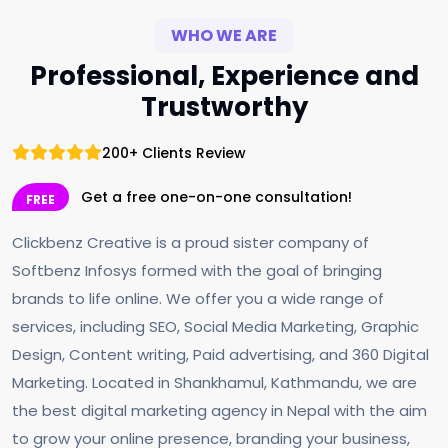
WHO WE ARE
Professional, Experience and
Trustworthy
200+ Clients Review
Get a free one-on-one consultation!
FREE
Clickbenz Creative is a proud sister company of
Softbenz Infosys formed with the goal of bringing
brands to life online. We offer you a wide range of
services, including SEO, Social Media Marketing, Graphic
Design, Content writing, Paid advertising, and 360 Digital
Marketing. Located in Shankhamul, Kathmandu, we are
the best digital marketing agency in Nepal with the aim
to grow your online presence, branding your business,