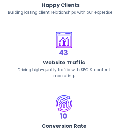
Happy Clients
Building lasting client relationships with our expertise.
82
Website Traffic
Driving high-quality traffic with SEO & content
marketing.
20
Conversion Rate